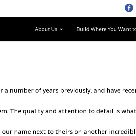
About Us
Build Where You Want to
a number of years previously, and have rece
m. The quality and attention to detail is wha
our name next to theirs on another incredibl