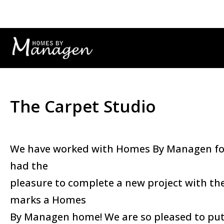
The Carpet Studio
We have worked with Homes By Managen for 
had the
pleasure to complete a new project with the
marks a Homes
By Managen home! We are so pleased to put 