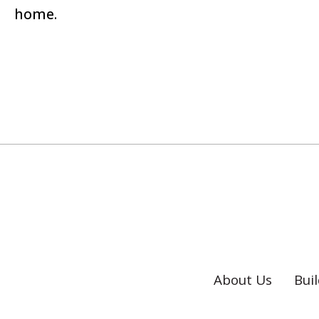
home.
About Us
Bui