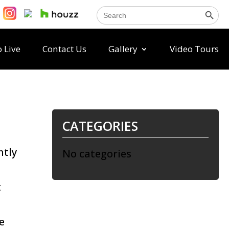
Search Button
Search
for:
 Live
Contact Us
Gallery
Video Tours
CATEGORIES
ntly
No categories
t
e