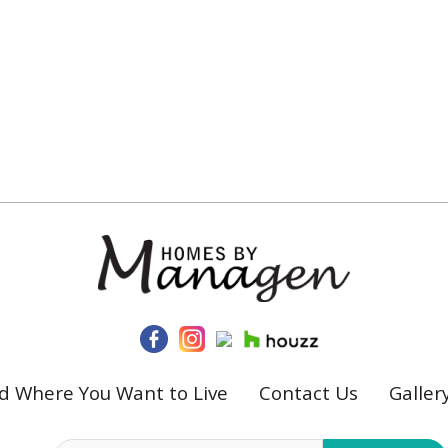
ld Where You Want to Live
Contact Us
Galler