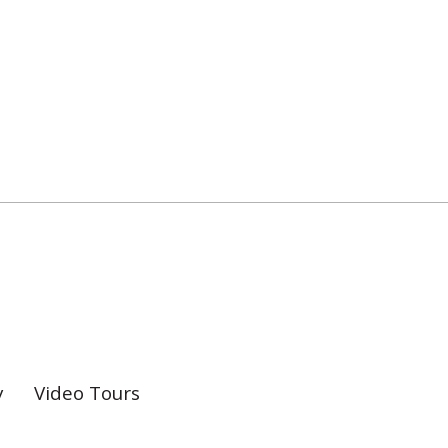
y
Video Tours